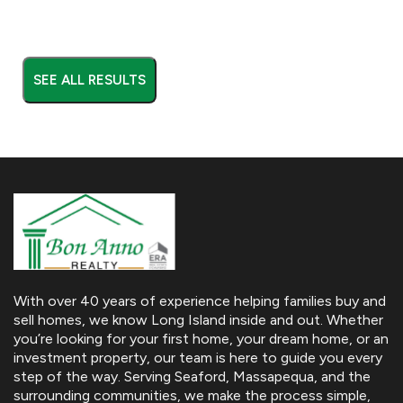
SEE ALL RESULTS
With over 40 years of experience helping families buy and
sell homes, we know Long Island inside and out. Whether
you’re looking for your first home, your dream home, or an
investment property, our team is here to guide you every
step of the way. Serving Seaford, Massapequa, and the
surrounding communities, we make the process simple,