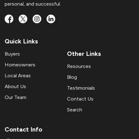
personal, and successful.
Quick Links
Other Links
Buyers
Homeowners
Resources
Local Areas
Blog
About Us
Testimonials
Our Team
Contact Us
Search
Contact Info