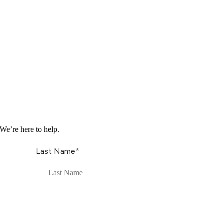
We’re here to help.
*
Last Name