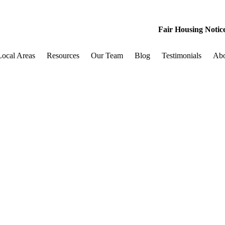
Fair Housing Notic
Local Areas
Resources
Our Team
Blog
Testimonials
Ab