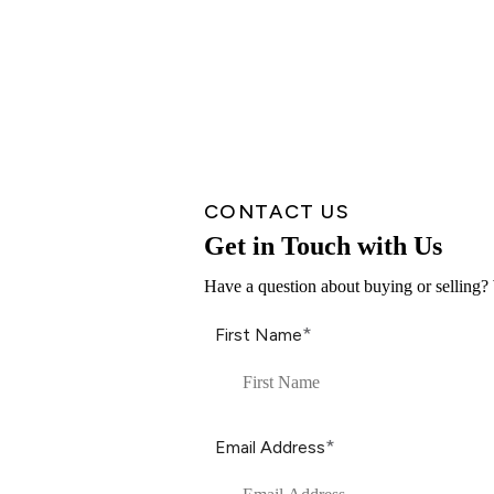
CONTACT US
Get in Touch with Us
Have a question about buying or selling? 
*
First Name
*
Email Address