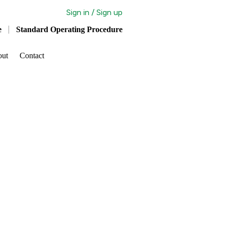
Sign in / Sign up
e
Standard Operating Procedure
out
Contact