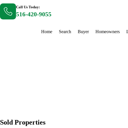
Call Us Today:
516-420-9055
Home
Search
Buyer
Homeowners
Sold Properties