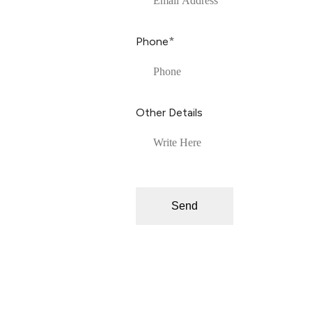
*
Phone
Other Details