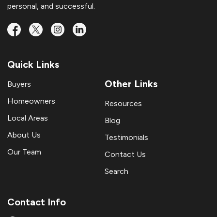
personal, and successful.
Quick Links
Other Links
Buyers
Homeowners
Resources
Local Areas
Blog
About Us
Testimonials
Our Team
Contact Us
Search
Contact Info