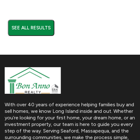
SEE ALL RESULTS
With over 40 years of experience helping families buy and
sell homes, we know Long Island inside and out. Whether
you’re looking for your first home, your dream home, or an
investment property, our team is here to guide you every
step of the way. Serving Seaford, Massapequa, and the
surrounding communities, we make the process simple,