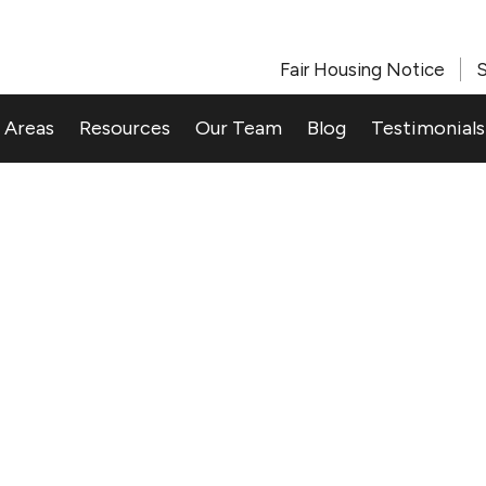
Fair Housing Notice
S
 Areas
Resources
Our Team
Blog
Testimonials