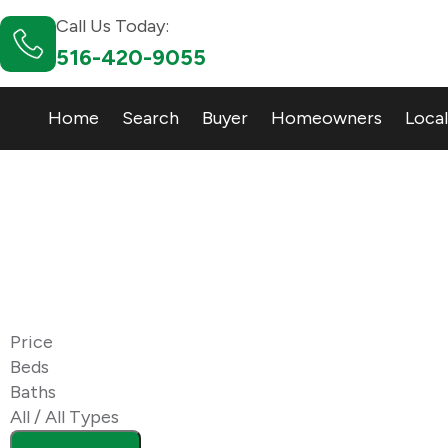
Call Us Today:
516-420-9055
Home
Search
Buyer
Homeowners
Local
11758
Zip Code
Price
Beds
Baths
All / All Types