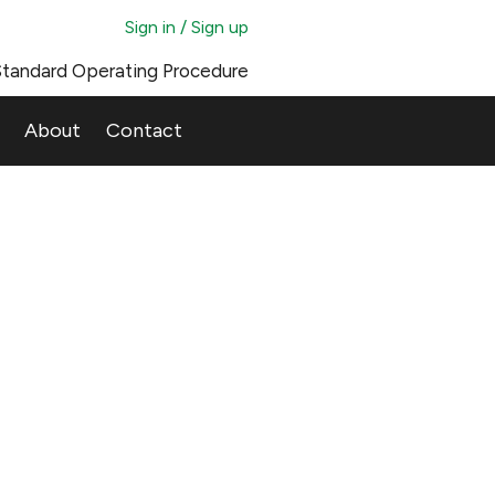
Sign in / Sign up
tandard Operating Procedure
About
Contact