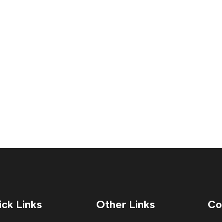
ck Links
Other Links
Co