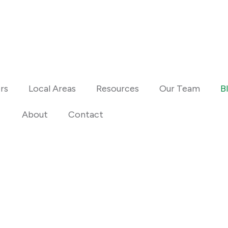
Fair Housing N
Standard Opera
rs
Local Areas
Resources
Our Team
B
About
Contact
Estate Insights
and selling tips, and
Anno Realty ERA Powered.