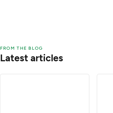
FROM THE BLOG
Latest articles