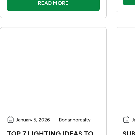
READ MORE
January 5, 2026
Bonannorealty
J
TOP 7 LIGHTING IDEAS TO
SUB