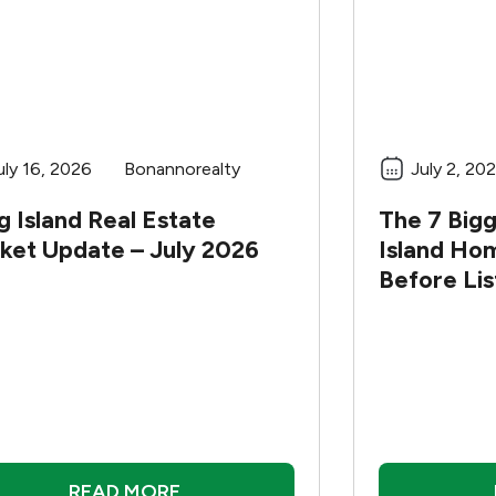
uly 16, 2026
Bonannorealty
July 2, 20
 Island Real Estate
The 7 Big
ket Update – July 2026
Island Ho
Before Li
READ MORE