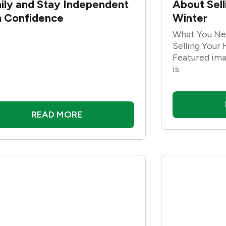
ily and Stay Independent
About Sel
h Confidence
Winter
What You Ne
Selling Your
Featured ima
is
READ MORE