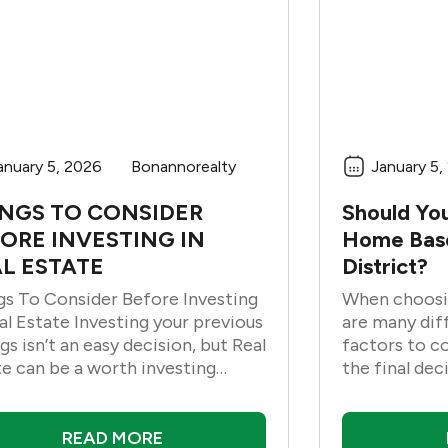
anuary 5, 2026
Bonannorealty
January 5,
NGS TO CONSIDER
Should Yo
ORE INVESTING IN
Home Base
L ESTATE
District?
gs To Consider Before Investing
When choosi
e Investing your previous
are many dif
gs isn’t an easy decision, but Real
factors to c
te can be a worth investing
the final dec
ess. In residential land, a home
into account
ovement contract is an add-up
possible to f
neighborhood
READ MORE