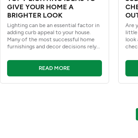
GIVE YOUR HOME A
CH
BRIGHTER LOOK
OUT
Lighting can be an essential factor in
Are 
adding curb appeal to your house.
littl
Many of the most successful home
look 
furnishings and decor decisions rely
chec
on good lighting for their best
effects. Lighting can help you create
a cozy
READ MORE