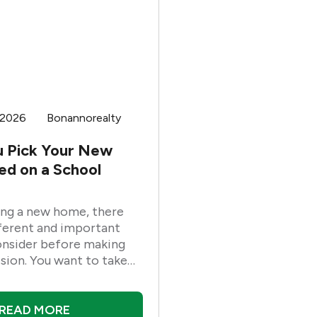
 2026
Bonannorealty
u Pick Your New
d on a School
ng a new home, there
ferent and important
onsider before making
ision. You want to take
 as of these factors as
ind the right
 for your family. One of
READ MORE