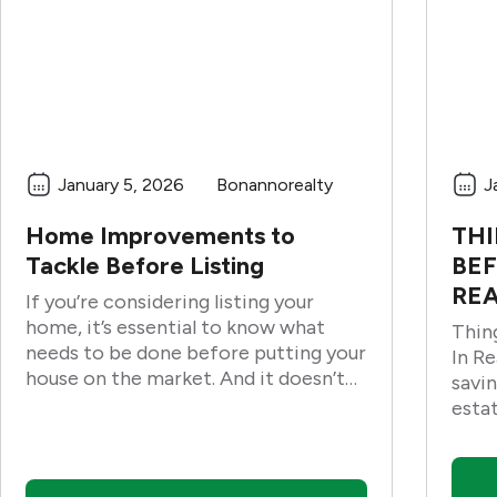
January 5, 2026
Bonannorealty
J
Home Improvements to
THI
Tackle Before Listing
BEF
REA
If you’re considering listing your
home, it’s essential to know what
Thin
needs to be done before putting your
In Real Estat
house on the market. And it doesn’t
savin
matter if the repairs are small or
esta
large. These home improvements to
busin
tackle before the listing can help
impr
prepare your home for sale.