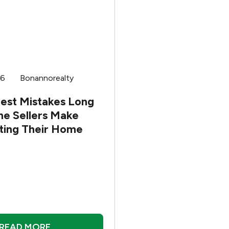
26
Bonannorealty
gest Mistakes Long
me Sellers Make
sting Their Home
READ MORE