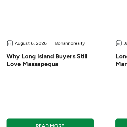
August 6, 2026
Bonannorealty
J
Why Long Island Buyers Still
Long
Love Massapequa
Mar
READ MORE