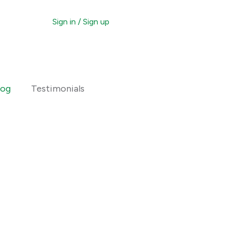
Sign in / Sign up
otice
ting Procedure
log
Testimonials