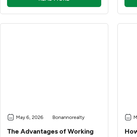
May 6, 2026
Bonannorealty
M
The Advantages of Working
How