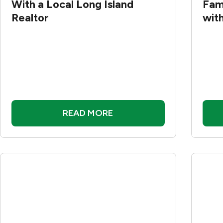
With a Local Long Island
Fam
Realtor
wit
READ MORE