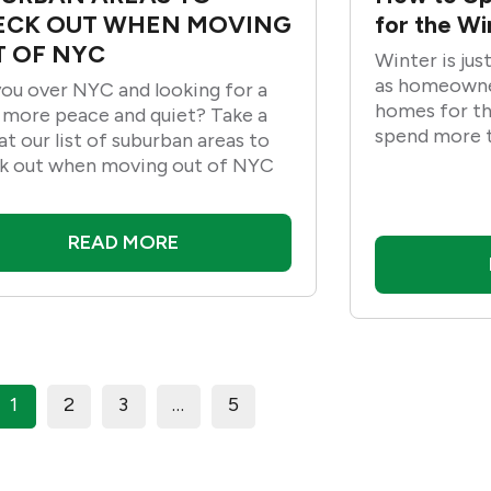
ECK OUT WHEN MOVING
for the W
 OF NYC
Winter is jus
as homeowne
you over NYC and looking for a
homes for the
e more peace and quiet? Take a
spend more t
at our list of suburban areas to
cozy and war
k out when moving out of NYC
Therefore, he
update your 
season and p
READ MORE
weather.
1
2
3
…
5