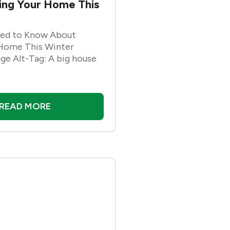
ling Your Home This
ed to Know About
 Home This Winter
ge Alt-Tag: A big house
READ MORE