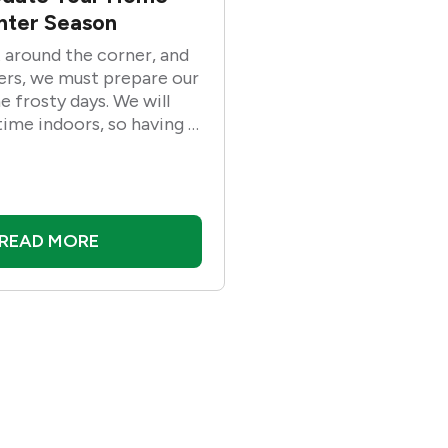
inter Season
t around the corner, and
rs, we must prepare our
 frosty days. We will
ime indoors, so having a
m house would be ideal.
re is a list of ways to
home for the winter
repare for the cold
READ MORE