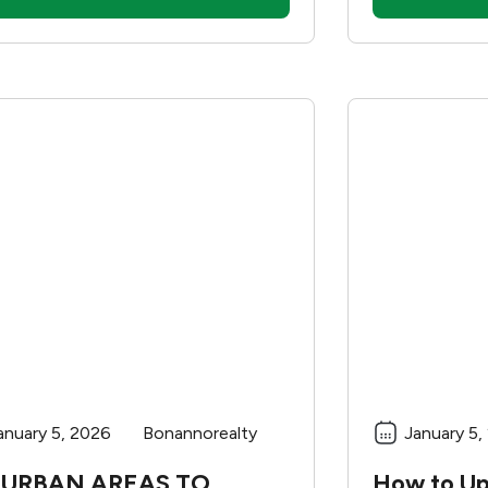
these could b
The location
drastically a
good school 
benefits but 
Before decid
new home bas
here are som
anuary 5, 2026
Bonannorealty
January 5,
URBAN AREAS TO
How to U