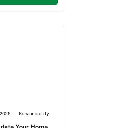
e the school district.
 of your home will
ffect your new lifestyle. A
district can have many
also a couple of flaws.
ing whether to pick your
ed on a school district,
e pros and cons.
 2026
Bonannorealty
pdate Your Home