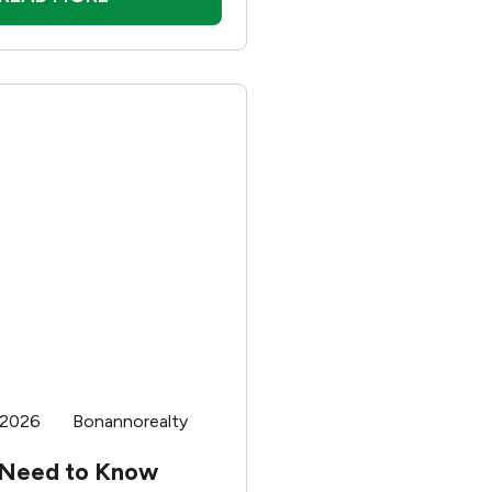
 2026
Bonannorealty
 Need to Know