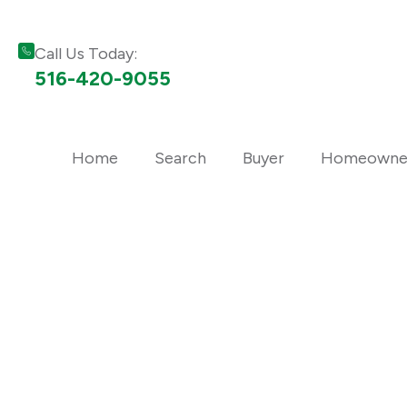
Call Us Today:
516-420-9055
Home
Search
Buyer
Homeowne
Long Island Real 
Trusted local real estate advice, market updates, buying 
neighborhood insights from the professionals at Bon