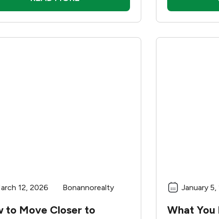
arch 12, 2026
Bonannorealty
January 5,
 to Move Closer to
What You