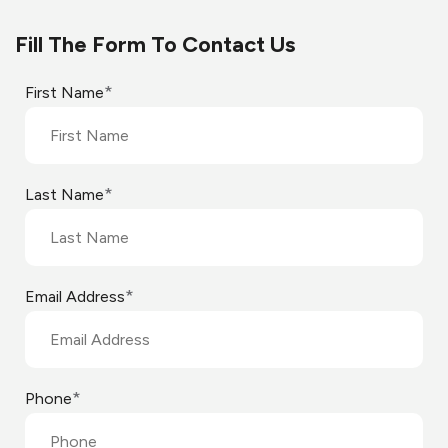
Fill The Form To Contact Us
*
First Name
*
Last Name
*
Email Address
*
Phone