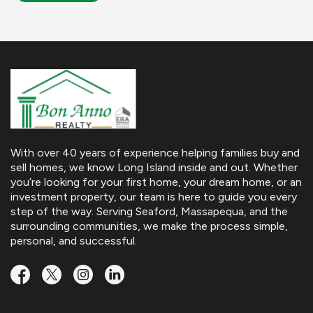
With over 40 years of experience helping families buy and
sell homes, we know Long Island inside and out. Whether
you’re looking for your first home, your dream home, or an
investment property, our team is here to guide you every
step of the way. Serving Seaford, Massapequa, and the
surrounding communities, we make the process simple,
personal, and successful.