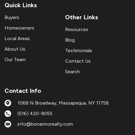
Quick Links
Other Links
Buyers
Homeowners
Resources
Local Areas
Blog
About Us
Testimonials
Our Team
Contact Us
Search
Contact Info
1068 N Broadway, Massapequa, NY 11758
(516) 420-9055
info@bonannorealty.com