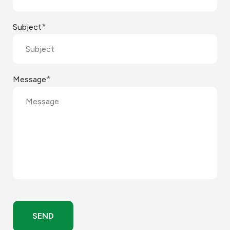
*
Subject
*
Message