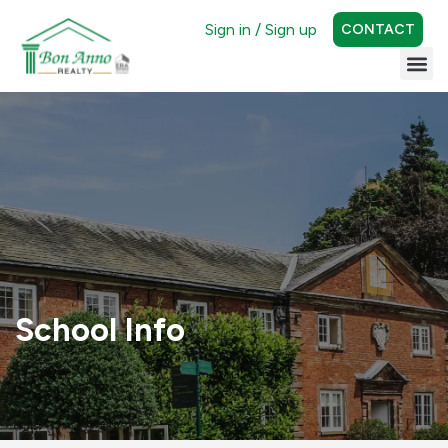
Sign in / Sign up
CONTACT
School Info