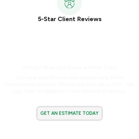
5-Star Client Reviews
Ready to Buy or Sell?
Find Out What Your Home Is Worth Today
Our local experts have been helping Long Island
homeowners maximize their home’s value since 1984. Get
your free, no-obligation home estimate in minutes.
GET AN ESTIMATE TODAY