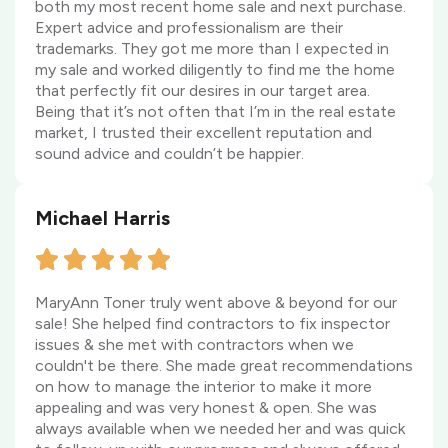
both my most recent home sale and next purchase.
Expert advice and professionalism are their
trademarks. They got me more than I expected in
my sale and worked diligently to find me the home
that perfectly fit our desires in our target area.
Being that it’s not often that I’m in the real estate
market, I trusted their excellent reputation and
sound advice and couldn’t be happier.
Michael Harris
MaryAnn Toner truly went above & beyond for our
sale! She helped find contractors to fix inspector
issues & she met with contractors when we
couldn't be there. She made great recommendations
on how to manage the interior to make it more
appealing and was very honest & open. She was
always available when we needed her and was quick