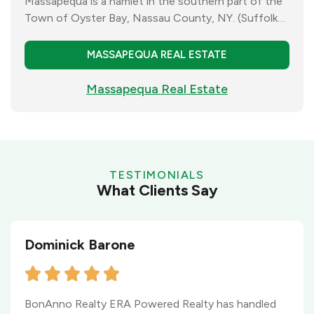
Massapequa is a hamlet in the southern part of the
Town of Oyster Bay, Nassau County, NY. (Suffolk
County), Massapequa has a population of almost
22.000 residents.
MASSAPEQUA REAL ESTATE
Massapequa Real Estate
TESTIMONIALS
What Clients Say
Dominick Barone
BonAnno Realty ERA Powered Realty has handled