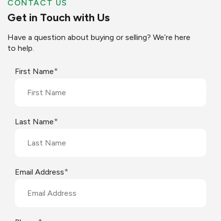
CONTACT US
Get in Touch with Us
Have a question about buying or selling? We’re here
to help.
*
First Name
*
Last Name
*
Email Address