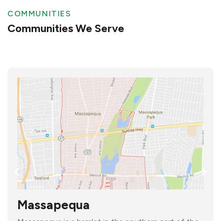
COMMUNITIES
Communities We Serve
Massapequa