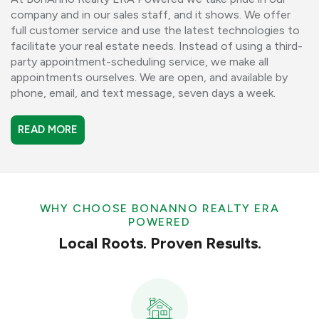
company and in our sales staff, and it shows. We offer
full customer service and use the latest technologies to
facilitate your real estate needs. Instead of using a third-
party appointment-scheduling service, we make all
appointments ourselves. We are open, and available by
phone, email, and text message, seven days a week.
READ MORE
WHY CHOOSE BONANNO REALTY ERA
POWERED
Local Roots. Proven Results.