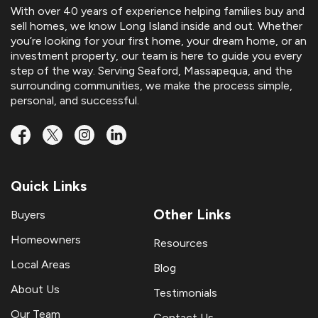
With over 40 years of experience helping families buy and
sell homes, we know Long Island inside and out. Whether
you’re looking for your first home, your dream home, or an
investment property, our team is here to guide you every
step of the way. Serving Seaford, Massapequa, and the
surrounding communities, we make the process simple,
personal, and successful.
Quick Links
Other Links
Buyers
Homeowners
Resources
Local Areas
Blog
About Us
Testimonials
Our Team
Contact Us