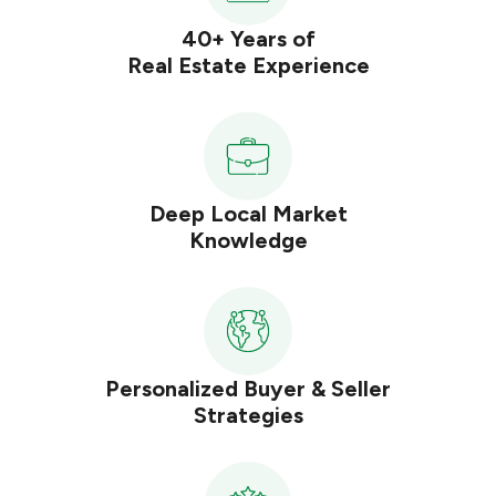
40+ Years of
Real Estate Experience
Deep Local Market
Knowledge
Personalized Buyer & Seller
Strategies