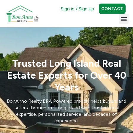
Sign in / Sign up
CONTACT
Trusted Long Island Real
Estate Experts for Over 40
Years
BonAnno Realty ERA Powered proudly helps buyers and
sellers throughout Long Island with trusted local
expertise, personalized service, and decades of
experience.