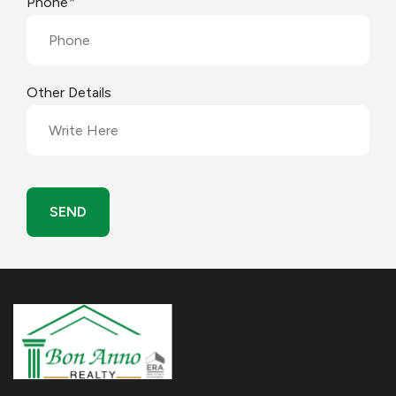
*
Phone
Other Details