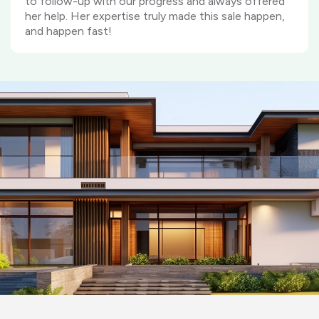
to follow-up with our progress and always offered
her help. Her expertise truly made this sale happen,
and happen fast!