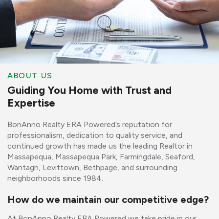
ABOUT US
Guiding You Home with Trust and
Expertise
BonAnno Realty ERA Powered’s reputation for
professionalism, dedication to quality service, and
continued growth has made us the leading Realtor in
Massapequa, Massapequa Park, Farmingdale, Seaford,
Wantagh, Levittown, Bethpage, and surrounding
neighborhoods since 1984.
How do we maintain our competitive edge?
At BonAnno Realty ERA Powered we take pride in our