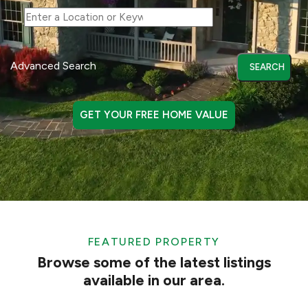
Advanced Search
GET YOUR FREE HOME VALUE
FEATURED PROPERTY
Browse some of the latest listings
available in our area.