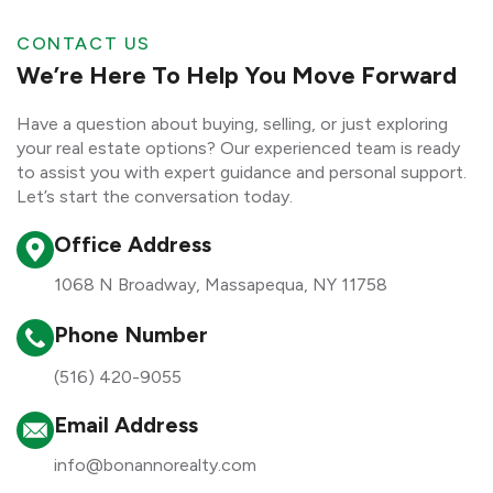
CONTACT US
We’re Here To Help You Move Forward
Have a question about buying, selling, or just exploring
your real estate options? Our experienced team is ready
to assist you with expert guidance and personal support.
Let’s start the conversation today.
Office Address
1068 N Broadway, Massapequa, NY 11758
Phone Number
(516) 420-9055
Email Address
info@bonannorealty.com