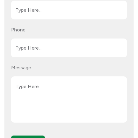
Phone
Message