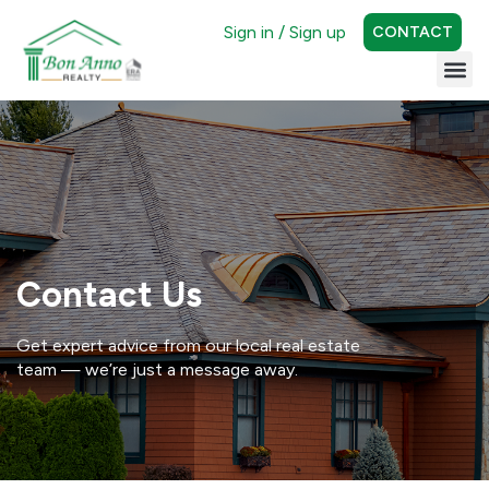
Sign in / Sign up
CONTACT
Contact Us
Get expert advice from our local real estate
team — we’re just a message away.