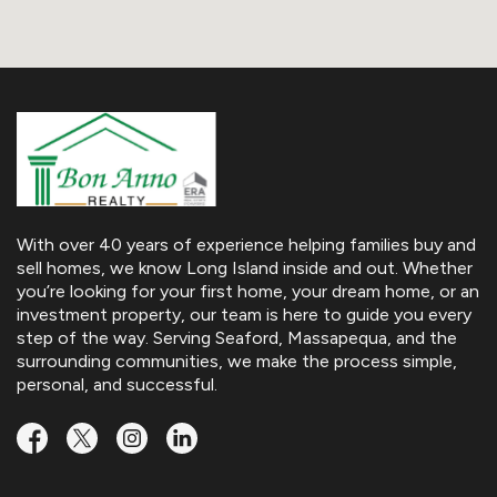
With over 40 years of experience helping families buy and
sell homes, we know Long Island inside and out. Whether
you’re looking for your first home, your dream home, or an
investment property, our team is here to guide you every
step of the way. Serving Seaford, Massapequa, and the
surrounding communities, we make the process simple,
personal, and successful.