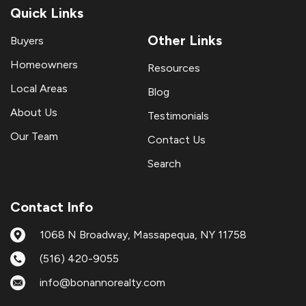
Quick Links
Other Links
Buyers
Homeowners
Resources
Local Areas
Blog
About Us
Testimonials
Our Team
Contact Us
Search
Contact Info
1068 N Broadway, Massapequa, NY 11758
(516) 420-9055
info@bonannorealty.com