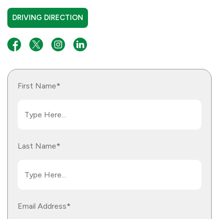
DRIVING DIRECTION
*
First Name
*
Last Name
*
Email Address