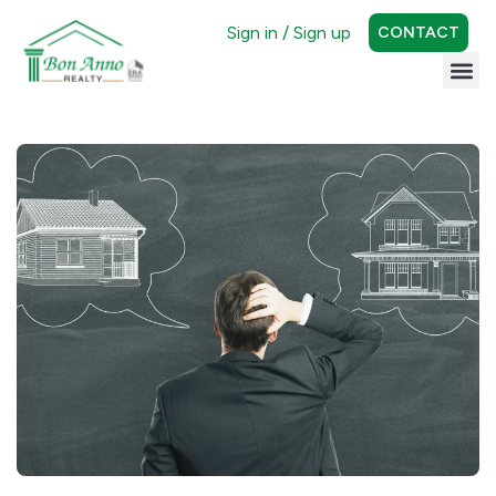
Sign in / Sign up
CONTACT