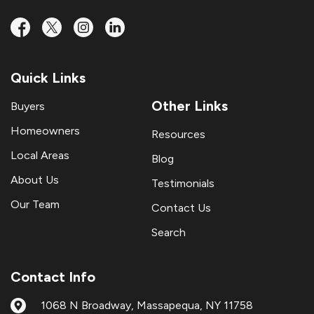
Quick Links
Other Links
Buyers
Homeowners
Resources
Local Areas
Blog
About Us
Testimonials
Our Team
Contact Us
Search
Contact Info
1068 N Broadway, Massapequa, NY 11758