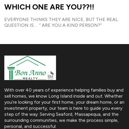
WHICH ONE ARE YOU??!!
EVERYONE THINKS THEY ARE NICE, BUT THE REAL
QUESTION IS… ” ARE YOU A KIND PERSON?”
With over 40 years of experience helping families buy and
sell homes, we know Long Island inside and out. Whether
you’re looking for your first home, your dream home, or an
investment property, our team is here to guide you every
step of the way. Serving Seaford, Massapequa, and the
surrounding communities, we make the process simple,
personal, and successful.