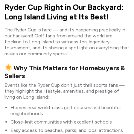
Ryder Cup Right in Our Backyard:
Long Island Living at Its Best!
The Ryder Cup is here — and it’s happening practically in
our backyard! Golf fans from around the world are
flocking to Long Island to witness this legendary
tournament, and it’s shining a spotlight on everything that
makes our community special.
Why This Matters for Homebuyers &
Sellers
Events like the Ryder Cup don’t just thrill sports fans —
they highlight the lifestyle, amenities, and prestige of
living on Long Island:
Homes near world-class golf courses and beautiful
neighborhoods
Close-knit communities with excellent schools
Easy access to beaches, parks, and local attractions