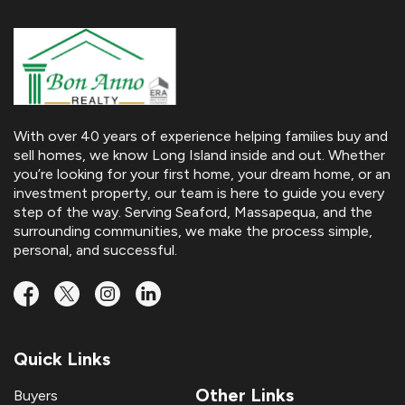
With over 40 years of experience helping families buy and
sell homes, we know Long Island inside and out. Whether
you’re looking for your first home, your dream home, or an
investment property, our team is here to guide you every
step of the way. Serving Seaford, Massapequa, and the
surrounding communities, we make the process simple,
personal, and successful.
Quick Links
Other Links
Buyers