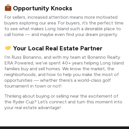
Opportunity Knocks
For sellers, increased attention means more motivated
buyers exploring our area. For buyers, it’s the perfect time
to see what makes Long Island such a desirable place to
call home — and maybe even find your dream property.
Your Local Real Estate Partner
I’m Russ Bonanno, and with my team at Bonanno Realty
ERA Powered, we’ve spent 40+ years helping Long Island
families buy and sell homes. We know the market, the
neighborhoods, and how to help you make the most of
opportunities — whether there’s a world-class golf
tournament in town or not!
Thinking about buying or selling near the excitement of
the Ryder Cup? Let’s connect and turn this moment into
your real estate advantage!