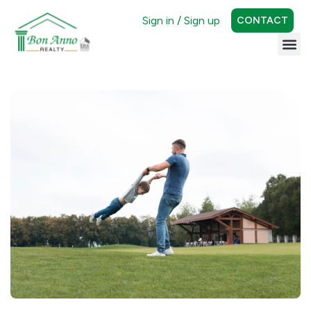
Sign in / Sign up
CONTACT