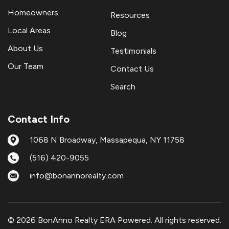
Homeowners
Resources
Local Areas
Blog
About Us
Testimonials
Our Team
Contact Us
Search
Contact Info
1068 N Broadway, Massapequa, NY 11758
(516) 420-9055
info@bonannorealty.com
© 2026 BonAnno Realty ERA Powered. All rights reserved.