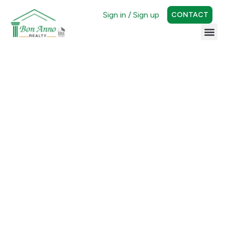
Sign in / Sign up
CONTACT