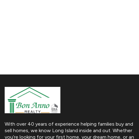
With over 40 years of experience helping families buy and
sell homes, we know Long Island inside and out. Whether
you’re looking for your first home, your dream home, or an