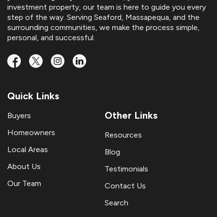
investment property, our team is here to guide you every
step of the way. Serving Seaford, Massapequa, and the
surrounding communities, we make the process simple,
personal, and successful.
Quick Links
Other Links
Buyers
Homeowners
Resources
Local Areas
Blog
About Us
Testimonials
Our Team
Contact Us
Search