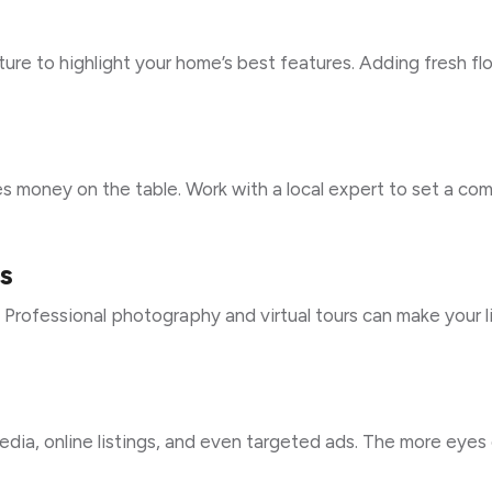
iture to highlight your home’s best features. Adding fresh fl
s money on the table. Work with a local expert to set a co
s
e. Professional photography and virtual tours can make your l
ia, online listings, and even targeted ads. The more eyes 