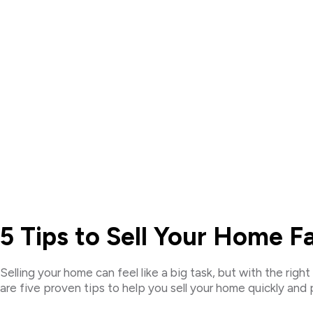
5 Tips to Sell Your Home 
Selling your home can feel like a big task, but with the ri
are five proven tips to help you sell your home quickly and p