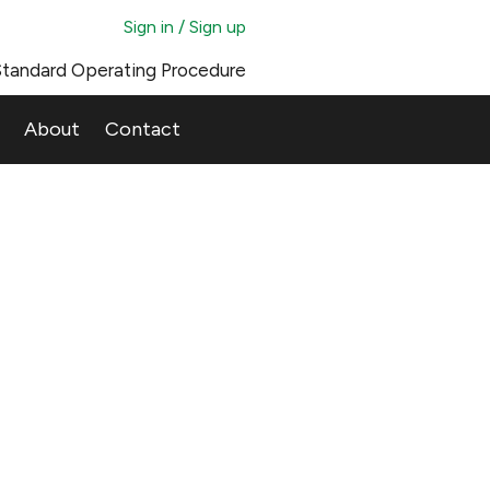
Sign in / Sign up
tandard Operating Procedure
About
Contact