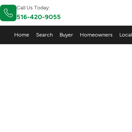
Call Us Today:
516-420-9055
Home
Search
Buyer
Homeowners
Local