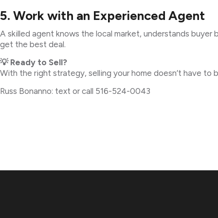
5. Work with an Experienced Agent
A skilled agent knows the local market, understands buyer b
get the best deal.
💡 Ready to Sell?
With the right strategy, selling your home doesn’t have to
Russ Bonanno: text or call 516-524-0043