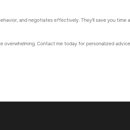
ehavior, and negotiates effectively. They’ll save you time 
 be overwhelming. Contact me today for personalized advice