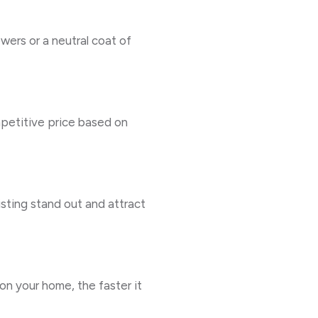
owers or a neutral coat of
mpetitive price based on
isting stand out and attract
on your home, the faster it