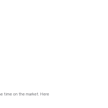
the time on the market. Here