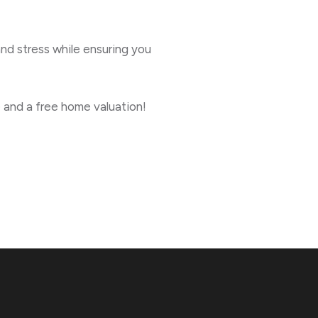
and stress while ensuring you
 and a free home valuation!