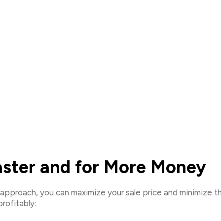
Faster and for More Money
ght approach, you can maximize your sale price and minimize 
rofitably: