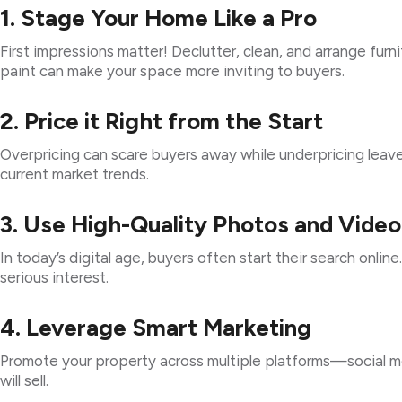
1. Stage Your Home Like a Pro
First impressions matter! Declutter, clean, and arrange furn
paint can make your space more inviting to buyers.
2. Price it Right from the Start
Overpricing can scare buyers away while underpricing leave
current market trends.
3. Use High-Quality Photos and Video
In today’s digital age, buyers often start their search onlin
serious interest.
4. Leverage Smart Marketing
Promote your property across multiple platforms—social med
will sell.