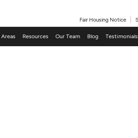
Fair Housing Notice
S
 Areas
Resources
Our Team
Blog
Testimonials