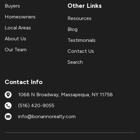
Other Links
Buyers
Homeowners
Resources
Local Areas
Blog
About Us
Testimonials
Our Team
Contact Us
Search
Contact Info
1068 N Broadway, Massapequa, NY 11758
(516) 420-9055
info@bonannorealty.com