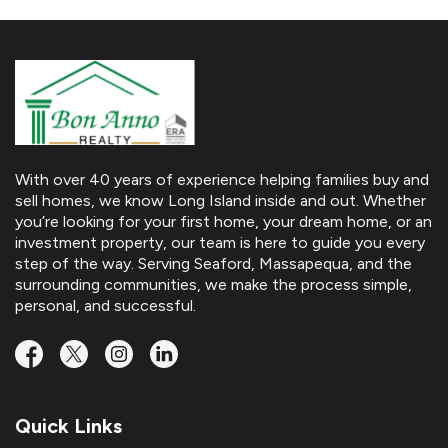
With over 40 years of experience helping families buy and
sell homes, we know Long Island inside and out. Whether
you’re looking for your first home, your dream home, or an
investment property, our team is here to guide you every
step of the way. Serving Seaford, Massapequa, and the
surrounding communities, we make the process simple,
personal, and successful.
Quick Links