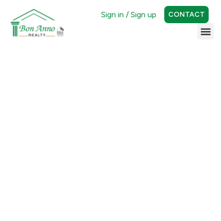
Sign in / Sign up
CONTACT